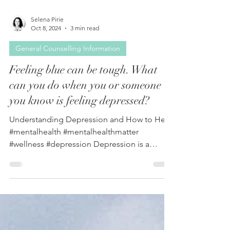
Selena Pirie
Oct 8, 2024
3 min read
General Counselling Information
Feeling blue can be tough. What
can you do when you or someone
you know is feeling depressed?
Understanding Depression and How to Help
#mentalhealth #mentalhealthmatter
#wellness #depression Depression is a
serious mental health...