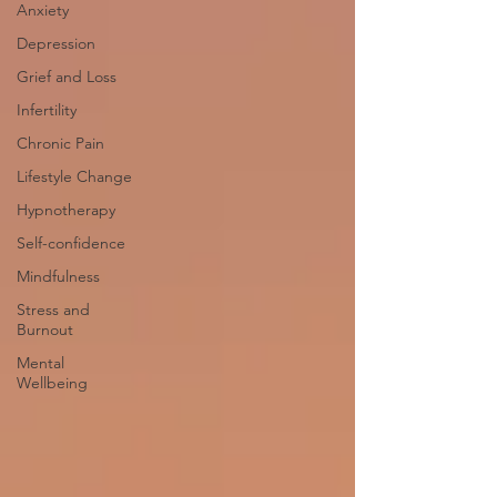
Anxiety
Depression
Grief and Loss
Infertility
Chronic Pain
Lifestyle Change
Hypnotherapy
Self-confidence
Mindfulness
Stress and
Burnout
Mental
Wellbeing