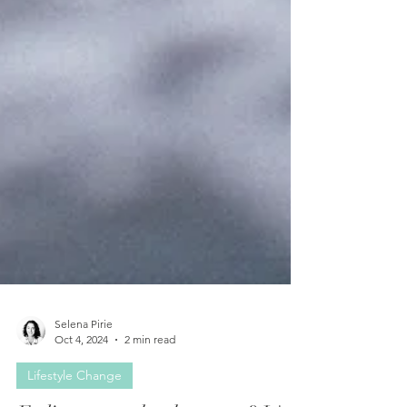
Selena Pirie
Oct 4, 2024
2 min read