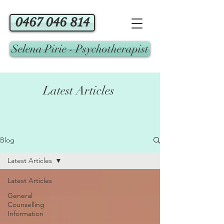
0467 046 814
Selena Pirie - Psychotherapist
Latest Articles
Blog
Latest Articles
Latest Articles
General
Counselling
Information