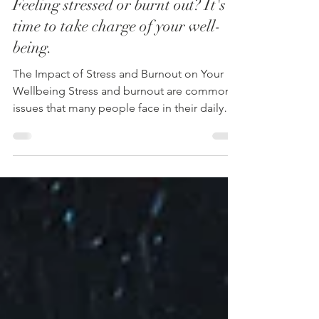
Lifestyle Change
Feeling stressed or burnt out? It's
time to take charge of your well-
being.
The Impact of Stress and Burnout on Your
Wellbeing Stress and burnout are common
issues that many people face in their daily
lives....