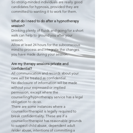
So strong-minded individuals are really good
candidates for hypnosis, provided they are
committed to wanting it to work for them.
What do I need to do after a hypnotherapy
session?
Drinking plenty of fluids and going for a short
walk can help to ground you after your
session.
Allow at least 24 hours for the subconscious
mind to process and integrate the changes
you have made during your session.
Are my therapy sessions private and
confidential?
All communication and records about your
care will be treated as confidential.
No disclosure of information will be made
without your expressed or implied
permission, except where the
counselling/hypnotherapy service has a legal
obligation to do so.
There are some instances where a
counsellor/therapist is legally required to
break confidentiality. These are if a
counsellor/therapist has reasonable grounds
to suspect child abuse, dependent adult
/elder abuse, intentions of committing a