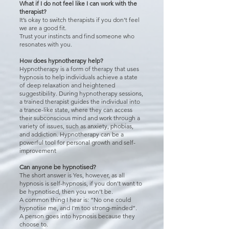
What if I do not feel like I can work with the
therapist?
It’s okay to switch therapists if you don’t feel
we are a good fit.
Trust your instincts and find someone who
resonates with you.
How does hypnotherapy help?
Hypnotherapy is a form of therapy that uses
hypnosis to help individuals achieve a state
of deep relaxation and heightened
suggestibility. During hypnotherapy sessions,
a trained therapist guides the individual into
a trance-like state, where they can access
their subconscious mind and work through a
variety of issues, such as anxiety, phobias,
and addiction. Hypnotherapy can be a
powerful tool for personal growth and self-
improvement
Can anyone be hypnotised?
The short answer is Yes, however, as all
hypnosis is self-hypnosis, if you don’t want to
be hypnotised, then you won’t be.
A common thing I hear is: “No one could
hypnotise me, and I’m too strong-minded”.
A person goes into hypnosis because they
choose to.