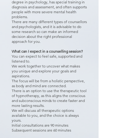
degree in psychology, has special training in
diagnosis and assessment, and often supports
people with more severe mental health
problems.
There are many different types of counsellors
and psychologists, and it is advisable to do
some research so can make an informed
decision about the right professional
approach for you.
What can I expect in a counselling session?
You can expect to feel safe, supported and
listened to.
We work together to uncover what makes
you unique and explore your goals and
aspirations.
The focus will be from a holistic perspective,
as body and mind are connected.
There is an option to use the therapeutic tool
of hypnotherapy, as this aligns the conscious
and subconscious minds to create faster and
more lasting results.
We will discuss all therapeutic options
available to you, and the choice is always
yours.
Initial consultations are 90 minutes
Subsequent sessions are 60 minutes