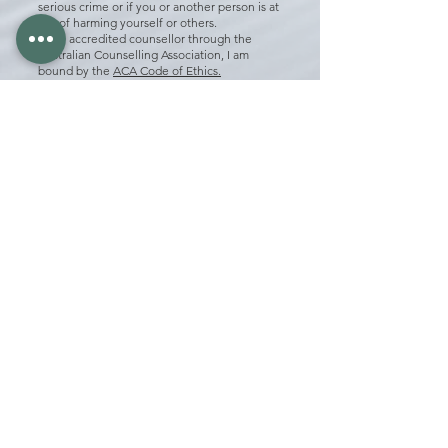
serious crime or if you or another person is at
risk of harming yourself or others.
As an accredited counsellor through the
Australian Counselling Association, I am
bound by the
ACA
Code of Ethics.
As a registered hypnotherapist through the
Australian Hypnotherapy Association, I am
bound by the
AHA Code of Ethics​
How many sessions will I need?
On average, it will take between 3-6 sessions;
however, it can vary depending on what you
are presenting with.
Do I need a mental health care plan from my
GP?
No, a mental health care plan or a GP referral
is not needed to see a Counsellor, so you do
not have to visit a GP to book in with a
Counsellor.
Mental health care plans allow you to claim a
limited number of sessions with a
Psychologist through Medicare however
there is still a gap fee.
The cost of the gap fee for a Psychology
session and the full fee for a Counselling
session are often the same.
Counselling sessions can be claimed through