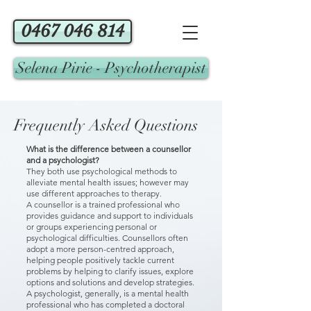
0467 046 814
Selena Pirie - Psychotherapist
Frequently Asked Questions
What is the difference between a counsellor
and a psychologist?
They both use psychological methods to
alleviate mental health issues; however may
use different approaches to therapy.
​A counsellor is a trained professional who
provides guidance and support to individuals
or groups experiencing personal or
psychological difficulties. Counsellors often
adopt a more person-centred approach,
helping people positively tackle current
problems by helping to clarify issues, explore
options and solutions and develop strategies.
A psychologist, generally, is a mental health
professional who has completed a doctoral