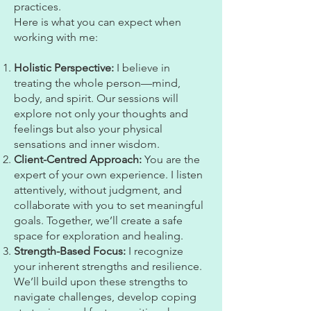
practices.
Here is what you can expect when
working with me:
Holistic Perspective:
I believe in
treating the whole person—mind,
body, and spirit. Our sessions will
explore not only your thoughts and
feelings but also your physical
sensations and inner wisdom.
Client-Centred Approach:
You are the
expert of your own experience. I listen
attentively, without judgment, and
collaborate with you to set meaningful
goals. Together, we’ll create a safe
space for exploration and healing.
Strength-Based Focus:
I recognize
your inherent strengths and resilience.
We’ll build upon these strengths to
navigate challenges, develop coping