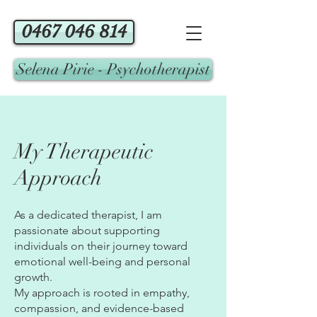
0467 046 814
Selena Pirie - Psychotherapist
My Therapeutic
Approach
As a dedicated therapist, I am
passionate about supporting
individuals on their journey toward
emotional well-being and personal
growth.
My approach is rooted in empathy,
compassion, and evidence-based