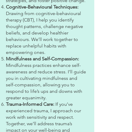
strategies, and foster positive change.
Cognitive-Behavioural Techniques:
Drawing from cognitive-behavioural
therapy (CBT), I help you identify
thought patterns, challenge negative
beliefs, and develop healthier
behaviours. We’ll work together to
replace unhelpful habits with
empowering ones.
Mindfulness and Self-Compassion:
Mindfulness practices enhance self-
awareness and reduce stress. I’ll guide
you in cultivating mindfulness and
self-compassion, allowing you to
respond to life’s ups and downs with
greater equanimity.
Trauma-Informed Care:
If you’ve
experienced trauma, I approach our
work with sensitivity and respect.
Together, we’ll address trauma’s
impact on your well-being and