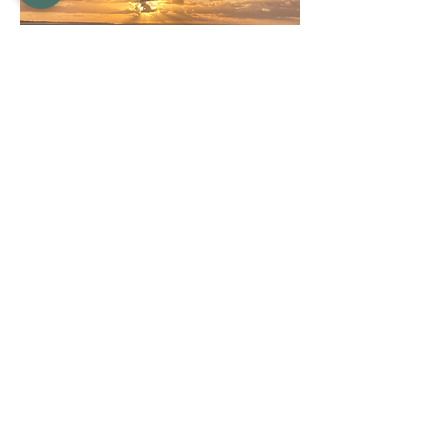
Qualifications/Registrations
Qualifications
Clinical Supervisor
Bachelor of Counselling
Diploma of Health Science (Holistic
Counselling)
Diploma of Clinical Hypnotherapy
Diploma of Neurolinguistic Programming
Certificate IV in Training and Assessment
Registrations
Australian Counselling Association
Level 4 ACA Member # 7692
Australian Hypnotherapy Association
Clinical Member # CM2018727