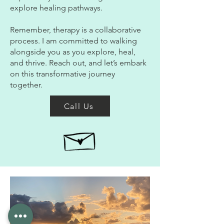
explore healing pathways.
Remember, therapy is a collaborative
process. I am committed to walking
alongside you as you explore, heal,
and thrive. Reach out, and let’s embark
on this transformative journey
together.
Call Us