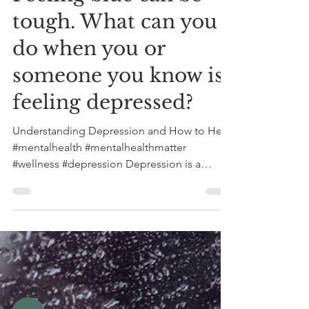
Feeling blue can be
tough. What can you
do when you or
someone you know is
feeling depressed?
Understanding Depression and How to Help
#mentalhealth #mentalhealthmatter
#wellness #depression Depression is a
serious mental health...