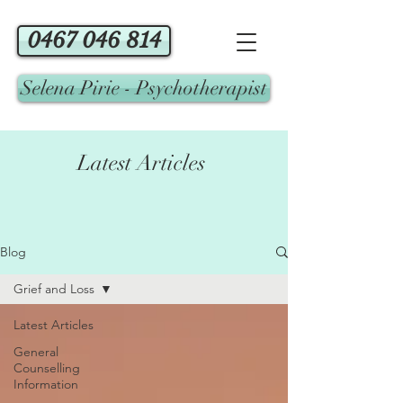
0467 046 814
Selena Pirie - Psychotherapist
Latest Articles
Blog
Grief and Loss
Latest Articles
General
Counselling
Information