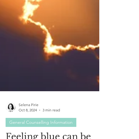
Selena Pirie
Oct 8, 2024
3 min read
General Counselling Information