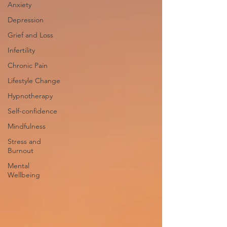
Anxiety
Depression
Grief and Loss
Infertility
Chronic Pain
Lifestyle Change
Hypnotherapy
Self-confidence
Mindfulness
Stress and
Burnout
Mental
Wellbeing