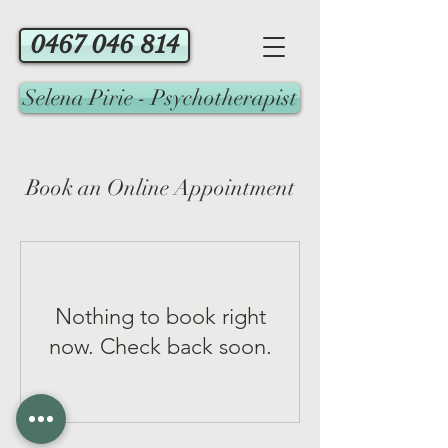
0467 046 814
Selena Pirie - Psychotherapist
Book an Online Appointment
Nothing to book right
now. Check back soon.